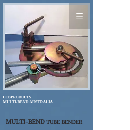
CCBPRODUCTS
​MULTI-BEND AUSTRALIA
MULTI-BEND
TUBE BENDER