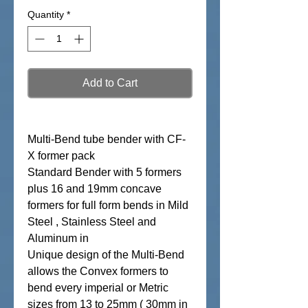
Quantity
*
Add to Cart
Multi-Bend tube bender with CF-
X former pack
Standard Bender with 5 formers
plus 16 and 19mm concave
formers for full form bends in Mild
Steel , Stainless Steel and
Aluminum in
Unique design of the Multi-Bend
allows the Convex formers to
bend every imperial or Metric
sizes from 13 to 25mm ( 30mm in