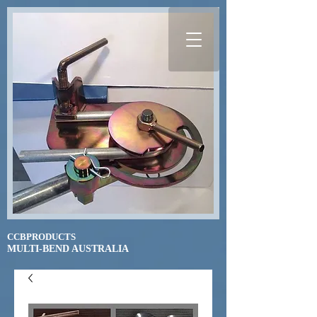
CCBPRODUCTS
​MULTI-BEND AUSTRALIA