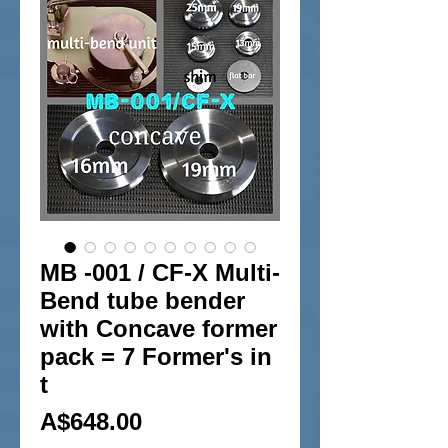
MB -001 / CF-X Multi-
Bend tube bender
with Concave former
pack = 7 Former's in
t
Price
A$648.00