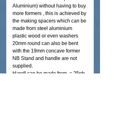
Aluminium) without having to buy
more formers , this is achieved by
the making spacers which can be
made from steel aluminium
plastic wood or even washers
20mm round can also be bent
with the 19mm concave former
NB Stand and handle are not
supplied.
Handl can be made from = 25nb
(34mm od) gal pipe min
1250mm length 2.5mm wall
thickness
Weight approx 12kg
Pickup is also available from our
factory at Marcoola /Sunshine
Coast contact us for address
Payment