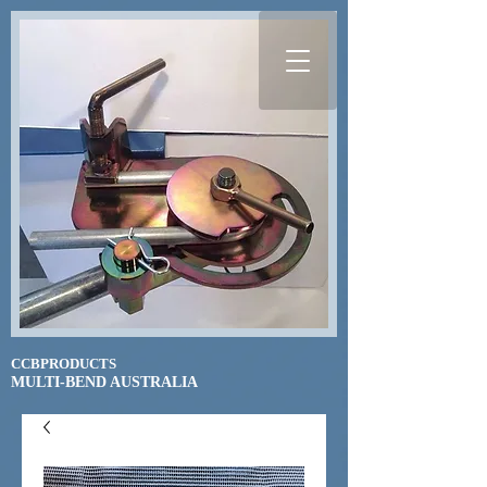
CCBPRODUCTS
​MULTI-BEND AUSTRALIA