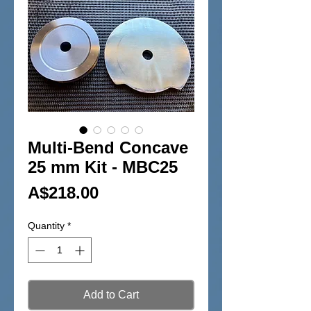
Multi-Bend Concave
25 mm Kit - MBC25
Price
A$218.00
Quantity
*
Add to Cart