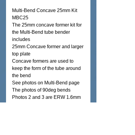
Multi-Bend Concave 25mm Kit
MBC25
The 25mm concave former kit for
the Multi-Bend tube bender
includes
25mm Concave former and larger
top plate
Concave formers are used to
keep the form of the tube around
the bend
See photos on Multi-Bend page
The photos of 90deg bends
Photos 2 and 3 are ERW 1.6mm
and 2mm Black pipe
Photo 4 and 5 are 1.6mm and
3mm Aluminum,
Photo 6 and 7 are 1.6mm
Stainless ****Please note