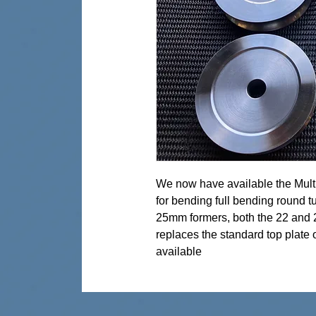
We now have available the Mult
for bending full bending round tu
25mm formers, both the 22 and 2
replaces the standard top plate 
available