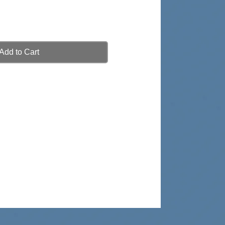
Add to Cart