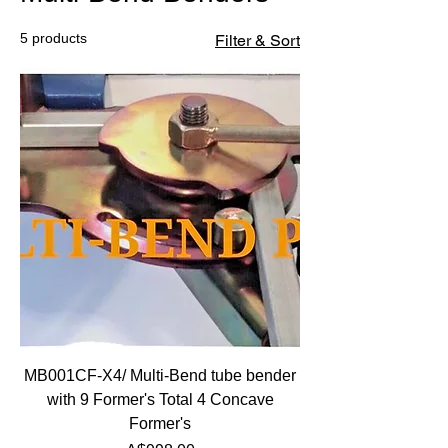
5 products
Filter & Sort
MB001CF-X4/ Multi-Bend tube bender
with 9 Former's Total 4 Concave
Former's