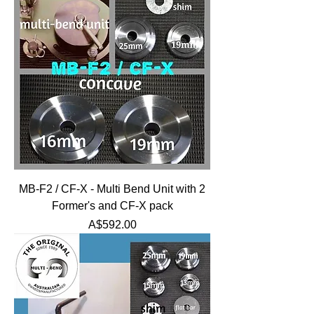
MB-F2 / CF-X - Multi Bend Unit with 2
Former's and CF-X pack
Price
A$592.00