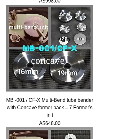
Price
A$998.00
MB -001 / CF-X Multi-Bend tube bender
with Concave former pack = 7 Former's
in t
Price
A$648.00