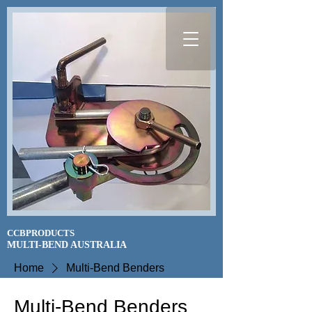
CCBPRODUCTS
​MULTI-BEND AUSTRALIA
Home
Multi-Bend Benders
Multi-Bend Benders